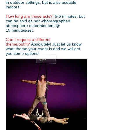
in outdoor settings, but is also useable
indoors!
How long are these acts?
5-6 minutes, but
can be sold as non-choreographed
atmosphere entertainment @
15 minutes/set.
Can I request a different
theme/outfit?
Absolutely! Just let us know
what theme your event is and we will get
you some options!