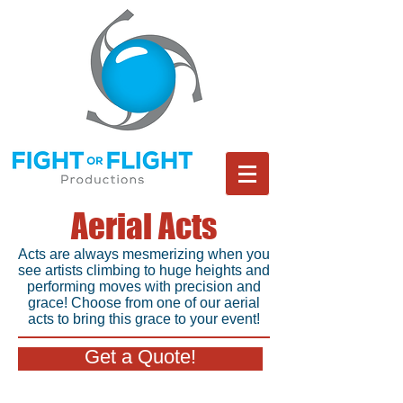
Aerial Acts
Acts are always mesmerizing when you
see artists climbing to huge heights and
performing moves with precision and
grace! Choose from one of our aerial
acts to bring this grace to your event!
Get a Quote!