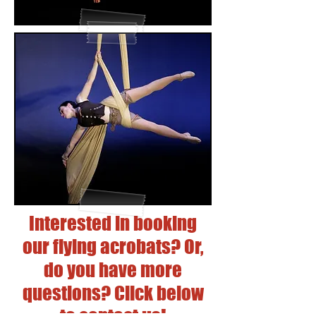
Interested in booking
our flying acrobats? Or,
do you have more
questions? Click below