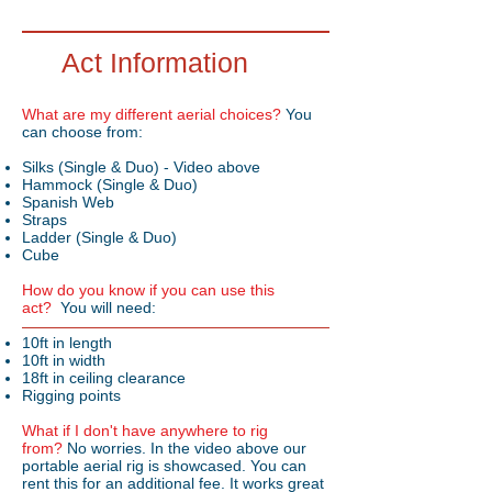
Act Information
What are my different aerial choices?
You
can choose from:
Silks (Single & Duo) - Video above
Hammock (Single & Duo)
Spanish Web
Straps
Ladder (Single & Duo)
Cube
How do you know if you can use this
act?
You will need:
10ft in length
10ft in width
18ft in ceiling clearance
Rigging points
What if I don't have anywhere to rig
from?
No worries. In the video above our
portable aerial rig is showcased. You can
rent this for an additional fee. It works great