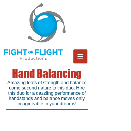
Hand Balancing
Amazing feats of strength and balance
come second nature to this duo. Hire
this duo for a dazzling performance of
handstands and balance moves only
imagineable in your dreams!