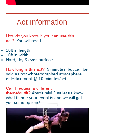
Act Information
How do you know if you can use this
act?
You will need:
10ft in length
10ft in width
Hard, dry & even surface
How long is this act?
5 minutes, but can be
sold as non-choreographed atmosphere
entertainment @ 10 minutes/set.
Can I request a different
theme/outfit?
Absolutely! Just let us know
what theme your event is and we will get
you some options!