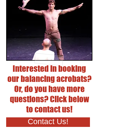
Interested in booking
our balancing acrobats?
Or, do you have more
questions? Click below
to contact us!
Contact Us!