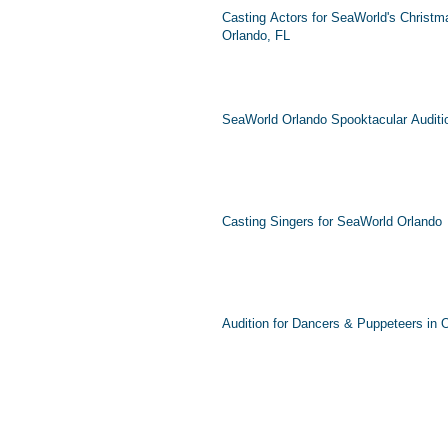
Casting Actors for SeaWorld's Christma
Orlando, FL
SeaWorld Orlando Spooktacular Auditi
Casting Singers for SeaWorld Orlando
Audition for Dancers & Puppeteers in 
Connect wit