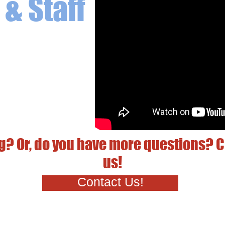
& Staff
g? Or, do you have more questions? C
us!
Contact Us!