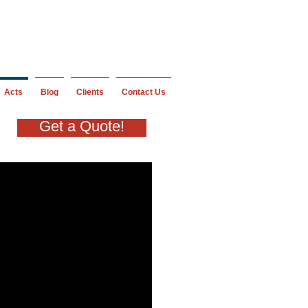
Acts
Blog
Clients
Contact Us
Get a Quote!