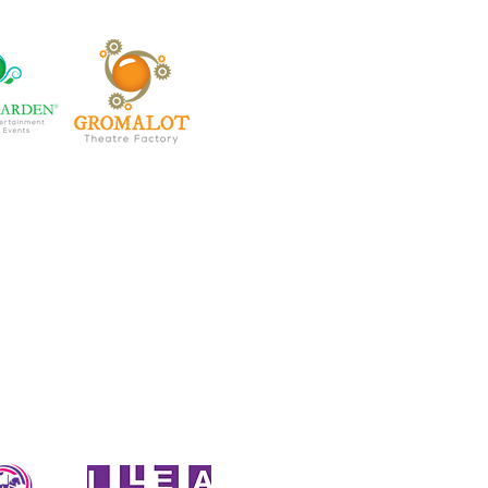
rtainment family
ud members of: