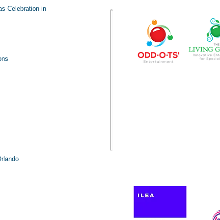
Visit our ente
s Celebration in
ons
Orlando
Pro
h us!