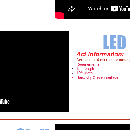
LED 
Act Information:
Act Length: 4 minutes or atmosp
Requirements:
15ft length
15ft width
Hard, dry & even surface