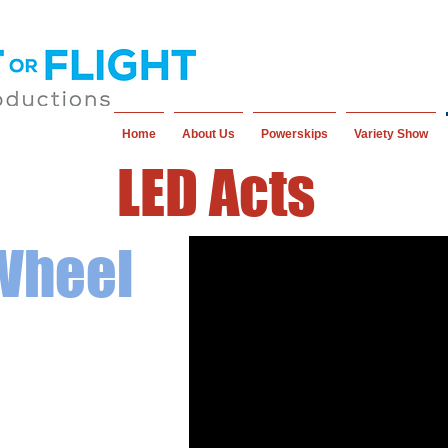
Home
About Us
Powerskips
Variety Show
LED Acts
 Wheel