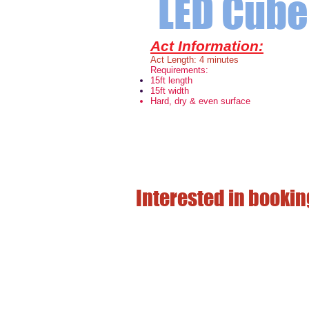
LED Cube 
Act Information:
Act Length: 4 minutes
Requirements:
15ft length
15ft width
Hard, dry & even surface
Interested in bookin