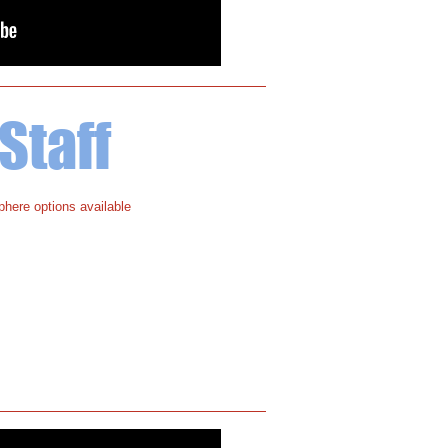
Staff
here options available