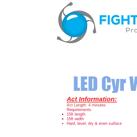
LED Cyr
Act Information:
Act Length: 4 minutes
Requirements:
15ft length
15ft width
Hard, level, dry & even surface