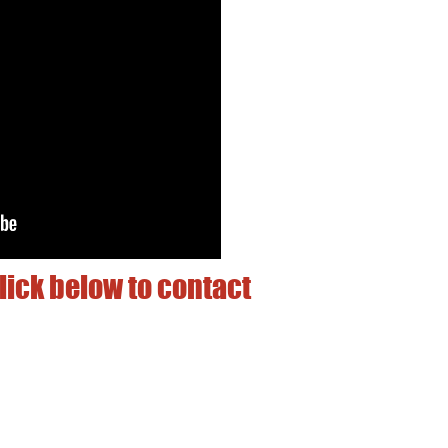
lick below to contact