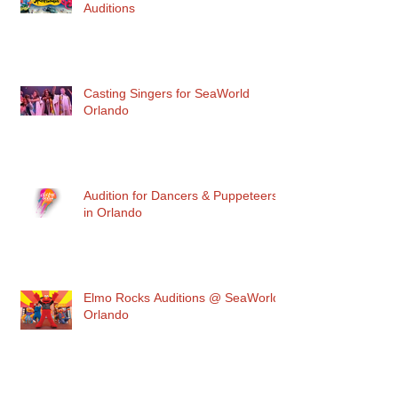
Auditions
Casting Singers for SeaWorld
Orlando
Audition for Dancers & Puppeteers
in Orlando
Elmo Rocks Auditions @ SeaWorld
Orlando