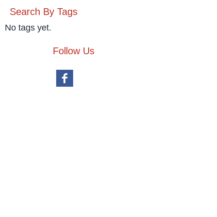
Search By Tags
No tags yet.
Follow Us