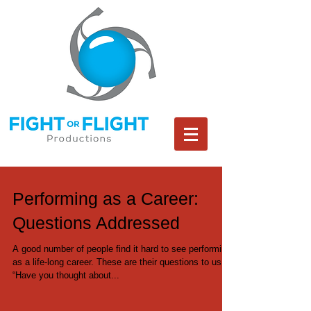
Performing as a Career:
Questions Addressed
A good number of people find it hard to see performing
as a life-long career. These are their questions to us:
“Have you thought about...