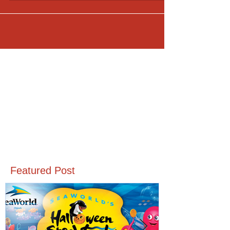
Featured Post