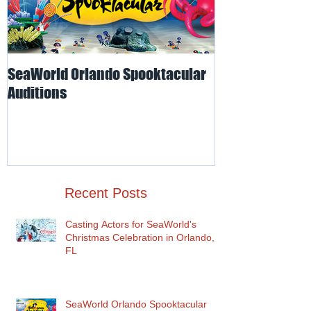
SeaWorld Orlando Spooktacular
Odd-O-Ts' Ente
Auditions
Auditions for I
for SeaWorld O
Recent Posts
Casting Actors for SeaWorld's
Christmas Celebration in Orlando,
FL
SeaWorld Orlando Spooktacular