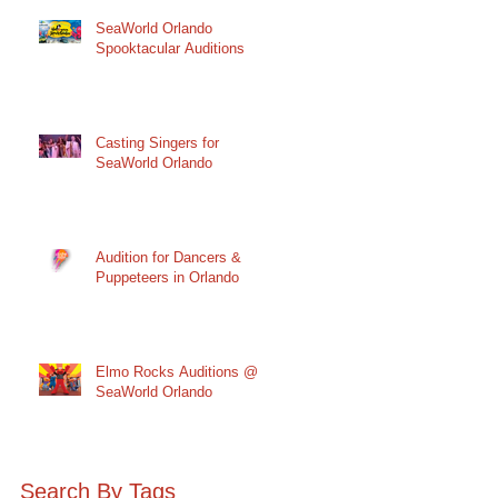
SeaWorld Orlando
Spooktacular Auditions
Casting Singers for
SeaWorld Orlando
Audition for Dancers &
Puppeteers in Orlando
Elmo Rocks Auditions @
SeaWorld Orlando
Search By Tags