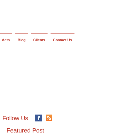
Acts
Blog
Clients
Contact Us
Follow Us
Featured Post