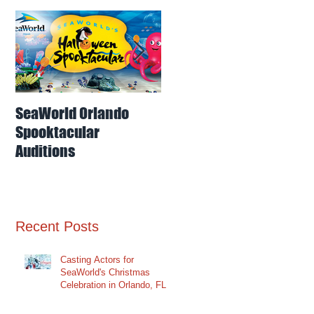
o
SeaWorld Orlando
Odd-O-Ts'
S
Spooktacular
Entertainment
Auditions
Auditions for
Interaction Dancers
for SeaWorld Orlando
Recent Posts
Casting Actors for
SeaWorld's Christmas
Celebration in Orlando, FL