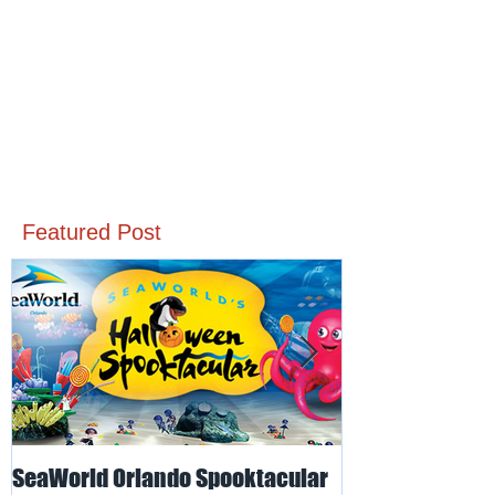
Featured Post