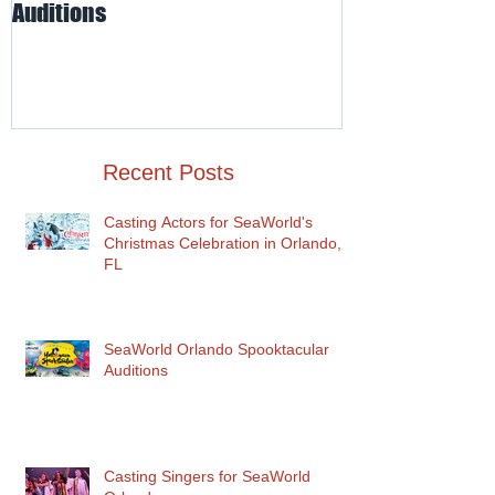
SeaWorld Orlando Spooktacular
Odd-O-Ts' Ente
Auditions
Auditions for I
for SeaWorld O
Recent Posts
Casting Actors for SeaWorld's
Christmas Celebration in Orlando,
FL
SeaWorld Orlando Spooktacular
Auditions