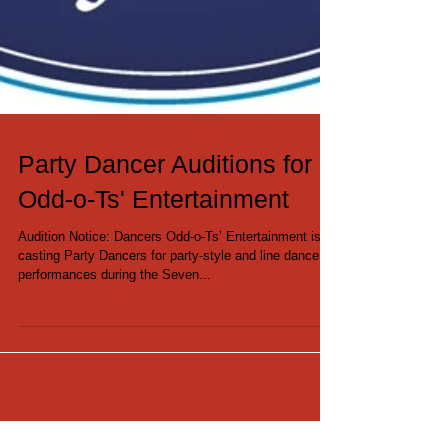
Party Dancer Auditions for
Odd-o-Ts' Entertainment
Audition Notice: Dancers Odd-o-Ts’ Entertainment is
casting Party Dancers for party-style and line dance
performances during the Seven...