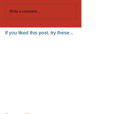
Casting Singers for
Audition for Dan
Write a comment...
SeaWorld Orlando
Puppeteers in O
If you liked this post, try these...