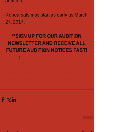
audition.
Rehearsals may start as early as March 
27, 2017.
**SIGN UP FOR OUR AUDITION 
NEWSLETTER AND RECEIVE ALL 
FUTURE AUDITION NOTICES FAST! 
: 
http://eepurl.com/cyS8lv
#rsvp
#oddotsentertainment
#auditions
#seaworldorlando
#female
#jobs
#comedicactor