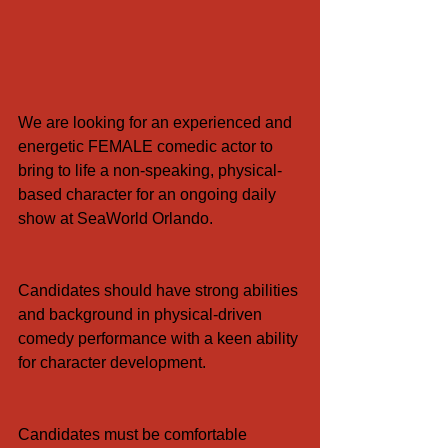
We are looking for an experienced and 
energetic FEMALE comedic actor to 
bring to life a non-speaking, physical-
based character for an ongoing daily 
show at SeaWorld Orlando.
Candidates should have strong abilities 
and background in physical-driven 
comedy performance with a keen ability 
for character development.
Candidates must be comfortable 