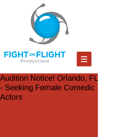
Audition Notice! Orlando, FL
- Seeking Female Comedic
Actors