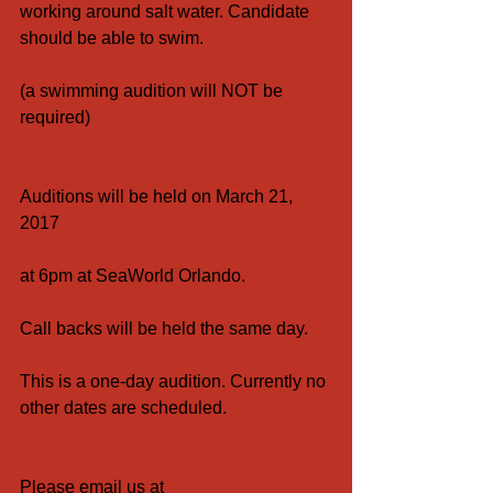
working around salt water. Candidate 
should be able to swim.
(a swimming audition will NOT be 
required)
Auditions will be held on March 21, 
2017
at 6pm at SeaWorld Orlando.
Call backs will be held the same day.
This is a one-day audition. Currently no 
other dates are scheduled.
Please email us at 