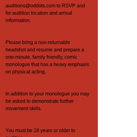
auditions@oddots.com to RSVP and 
for audition location and arrival 
information.
Please bring a non-returnable 
headshot and resume and prepare a 
one-minute, family friendly, comic 
monologue that has a heavy emphasis 
on physical acting.
In addition to your monologue you may 
be asked to demonstrate further 
movement skills.
You must be 18 years or older to 