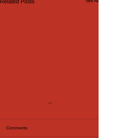
See All
Related Posts
Comments