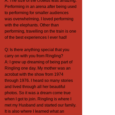
A: The size of the crowds was amazing. 
Performing in an arena after being used 
to performing for smaller audiences 
was overwhelming. I loved performing 
with the elephants. Other than 
performing, travelling on the train is one 
of the best experiences I ever had!
Q: Is there anything special that you 
carry on with you from Ringling? 
A: I grew up dreaming of being part of 
Ringling one day. My mother was an 
acrobat with the show from 1974 
through 1976. I heard so many stories 
and lived through all her beautiful 
photos. So it was a dream come true 
when I got to join. Ringling is where I 
met my Husband and started our family. 
It is also where I learned what an 