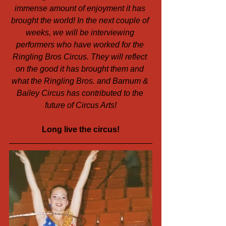
immense amount of enjoyment it has 
brought the world! In the next couple of 
weeks, we will be interviewing 
performers who have worked for the 
Ringling Bros Circus. They will reflect 
on the good it has brought them and 
what the Ringling Bros. and Barnum & 
Bailey Circus has contributed to the 
future of Circus Arts!
Long live the circus!