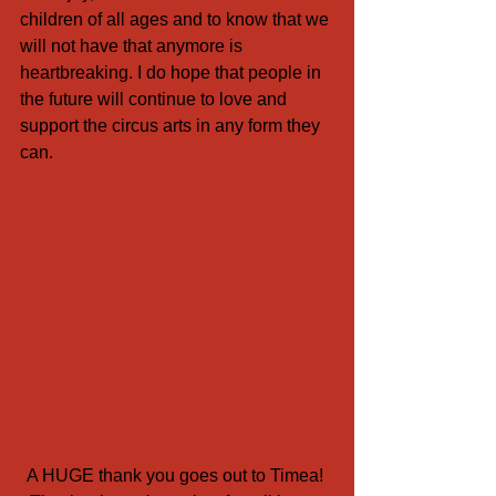
children of all ages and to know that we 
will not have that anymore is 
heartbreaking. I do hope that people in 
the future will continue to love and 
support the circus arts in any form they 
can. 
A HUGE thank you goes out to Timea! 