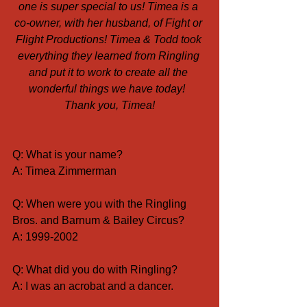
one is super special to us! Timea is a 
co-owner, with her husband, of Fight or 
Flight Productions! Timea & Todd took 
everything they learned from Ringling 
and put it to work to create all the 
wonderful things we have today!  
Thank you, Timea!
Q: What is your name?
A: Timea Zimmerman
Q: When were you with the Ringling 
Bros. and Barnum & Bailey Circus?
A: 1999-2002
Q: What did you do with Ringling?
A: I was an acrobat and a dancer.