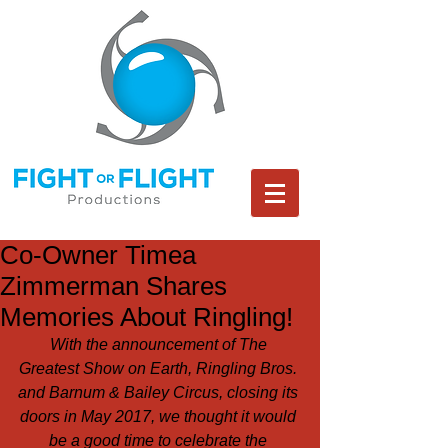
Co-Owner Timea
Zimmerman Shares
Memories About Ringling!
With the announcement of The 
Greatest Show on Earth, Ringling Bros. 
and Barnum & Bailey Circus, closing its 
doors in May 2017, we thought it would 
be a good time to celebrate the 