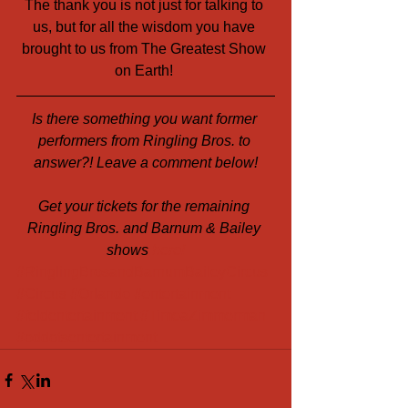
The thank you is not just for talking to 
us, but for all the wisdom you have 
brought to us from The Greatest Show 
on Earth! 
Is there something you want former 
performers from Ringling Bros. to 
answer?! Leave a comment below!
Get your tickets for the remaining 
Ringling Bros. and Barnum & Bailey 
shows 
here!
#RinglingBrosandBarnumBaileyCircus
#Circus
#Orlando
#entertainment
#feldentertainment
#TimeaZimmerman
#oddotsentertainment