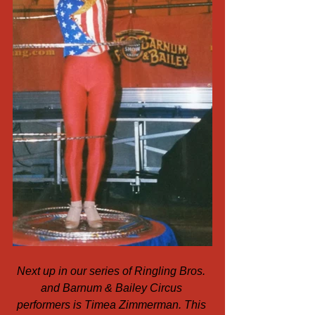
Next up in our series of Ringling Bros. 
and Barnum & Bailey Circus 
performers is Timea Zimmerman. This 