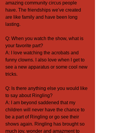
amazing community circus people 
have. The friendships we've created 
are like family and have been long 
lasting.
Q: When you watch the show, what is 
your favorite part?
A: I love watching the acrobats and 
funny clowns. I also love when I get to 
see a new apparatus or some cool new 
tricks.
Q: Is there anything else you would like 
to say about Ringling?
A: I am beyond saddened that my 
children will never have the chance to 
be a part of Ringling or go see their 
shows again. Ringling has brought so 
much joy, wonder and amazment to 