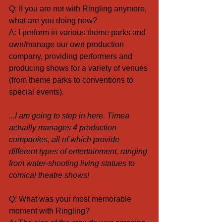
Q: If you are not with Ringling anymore, 
what are you doing now?
A: I perform in various theme parks and 
own/manage our own production 
company, providing performers and 
producing shows for a variety of venues 
(from theme parks to conventions to 
special events).
...I am going to step in here. Timea 
actually manages 4 production 
companies, all of which provide 
different types of entertainment, ranging 
from water-shooting living statues to 
comical theatre shows!
Q: What was your most memorable 
moment with Ringling?