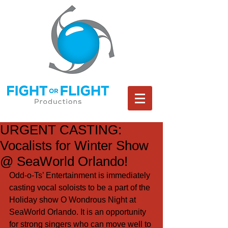
URGENT CASTING:
Vocalists for Winter Show
@ SeaWorld Orlando!
Odd-o-Ts’ Entertainment is immediately 
casting vocal soloists to be a part of the 
Holiday show O Wondrous Night at 
SeaWorld Orlando. It is an opportunity 
for strong singers who can move well to 