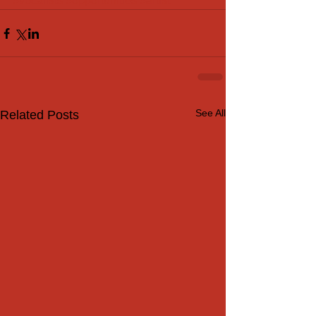
#vocalists
#opportunities
#artist
See All
Related Posts