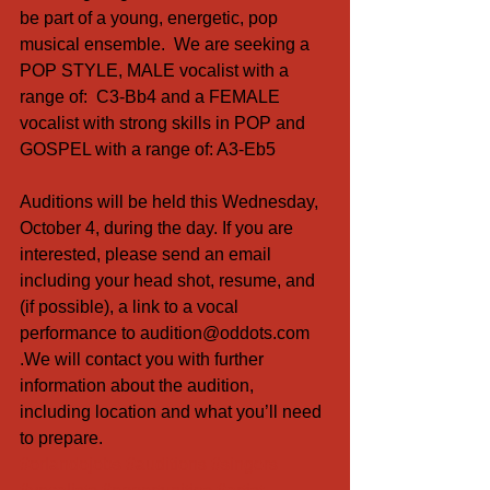
be part of a young, energetic, pop 
musical ensemble.  We are seeking a 
POP STYLE, MALE vocalist with a 
range of:  C3-Bb4 and a FEMALE 
vocalist with strong skills in POP and 
GOSPEL with a range of: A3-Eb5
Auditions will be held this Wednesday, 
October 4, during the day. If you are 
interested, please send an email 
including your head shot, resume, and 
(if possible), a link to a vocal 
performance to audition@oddots.com 
.We will contact you with further 
information about the audition, 
including location and what you’ll need 
to prepare.
#orlandojobs
#auditions
#singers