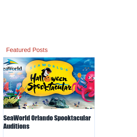
Featured Posts
SeaWorld Orlando Spooktacular
Odd-O-Ts' Ente
Auditions
Auditions for I
for SeaWorld O