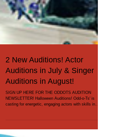
2 New Auditions! Actor