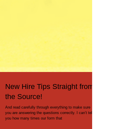
New Hire Tips Straight from
the Source!