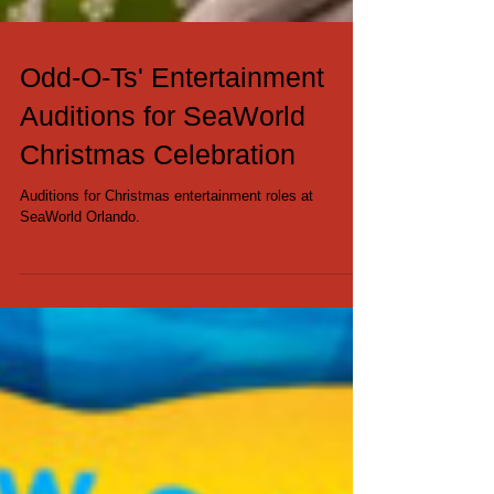
Odd-O-Ts' Entertainment
Auditions for SeaWorld
Christmas Celebration
Auditions for Christmas entertainment roles at
SeaWorld Orlando.