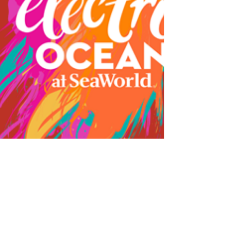
May 2017
Odd-o-Ts' Entertainment is casting for
drummers/percussionists for an ongoing street show at
Sea World Orlando. We are looking for...