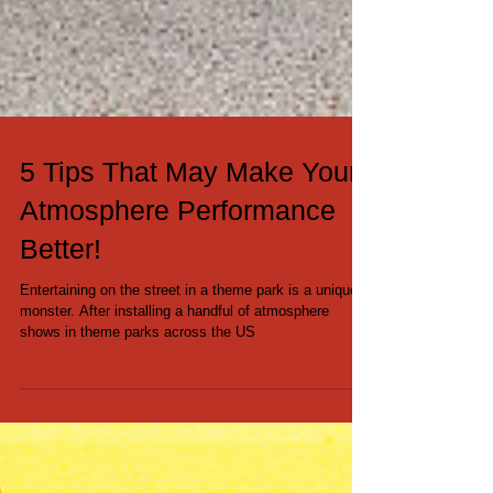
5 Tips That May Make Your
Atmosphere Performance
Better!
Entertaining on the street in a theme park is a unique
monster. After installing a handful of atmosphere
shows in theme parks across the US