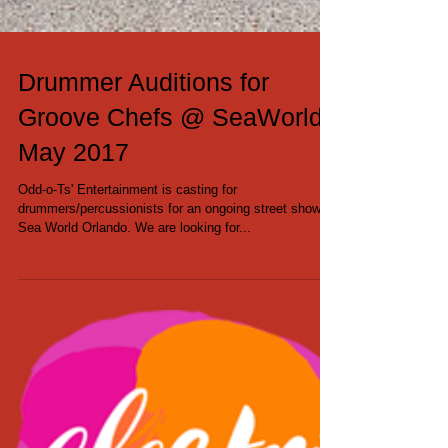
Drummer Auditions for
Groove Chefs @ SeaWorld -