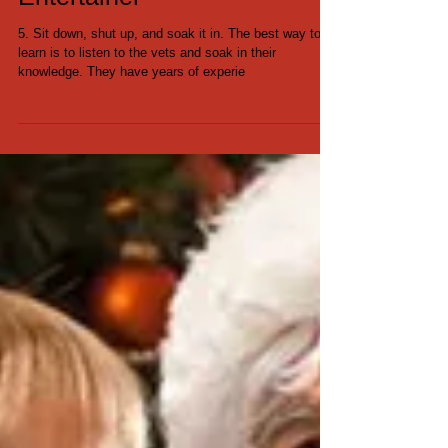
6 Tips for the Newbie
Entertainer
5. Sit down, shut up, and soak it in. The best way to
learn is to listen to the vets and soak in their
knowledge. They have years of experie