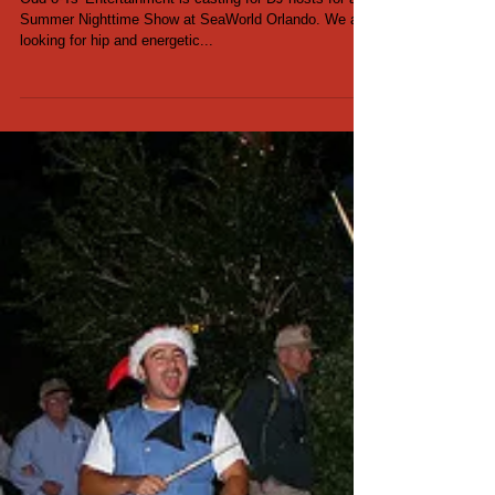
DJ Host Auditions for
SeaWorld - May 2017
Odd-o-Ts' Entertainment is casting for DJ hosts for a
Summer Nighttime Show at SeaWorld Orlando. We are
looking for hip and energetic...