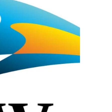
Auditions in July & Singer
Auditions in August!
SIGN UP HERE FOR THE ODDOTS AUDITION
NEWSLETTER! Halloween Auditions! Odd-o-Ts' is
casting for energetic, engaging actors with skills in...