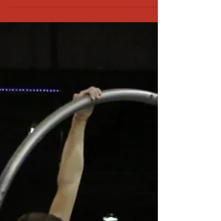
And read carefully through everything to make sure
you are answering the questions correctly. I can’t tell
you how many times our form that